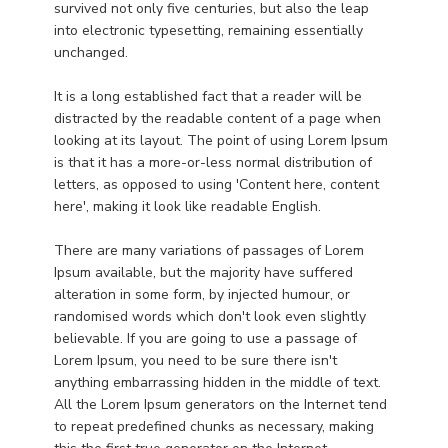
survived not only five centuries, but also the leap
into electronic typesetting, remaining essentially
unchanged.
It is a long established fact that a reader will be
distracted by the readable content of a page when
looking at its layout. The point of using Lorem Ipsum
is that it has a more-or-less normal distribution of
letters, as opposed to using 'Content here, content
here', making it look like readable English.
There are many variations of passages of Lorem
Ipsum available, but the majority have suffered
alteration in some form, by injected humour, or
randomised words which don't look even slightly
believable. If you are going to use a passage of
Lorem Ipsum, you need to be sure there isn't
anything embarrassing hidden in the middle of text.
All the Lorem Ipsum generators on the Internet tend
to repeat predefined chunks as necessary, making