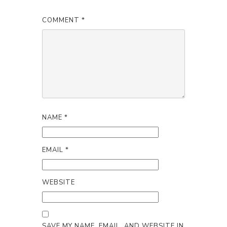
COMMENT
*
NAME
*
EMAIL
*
WEBSITE
SAVE MY NAME, EMAIL, AND WEBSITE IN