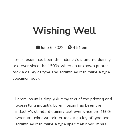
Wishing Well
June 6, 2022
4:54 pm
Lorem Ipsum has been the industry's standard dummy
text ever since the 1500s, when an unknown printer
took a galley of type and scrambled it to make a type
specimen book.
Lorem Ipsum is simply dummy text of the printing and
typesetting industry. Lorem Ipsum has been the
industry's standard dummy text ever since the 1500s,
when an unknown printer took a galley of type and
scrambled it to make a type specimen book. It has