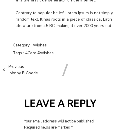
this the first true generator on the Internet.
Contrary to popular belief, Lorem Ipsum is not simply
random text. It has roots in a piece of classical Latin
literature from 45 BC, making it over 2000 years old.
Category :
Wishes
Tags :
#Care
#Wishes
Previous
Johnny B Goode
LEAVE A REPLY
Your email address will not be published.
Required fields are marked
*