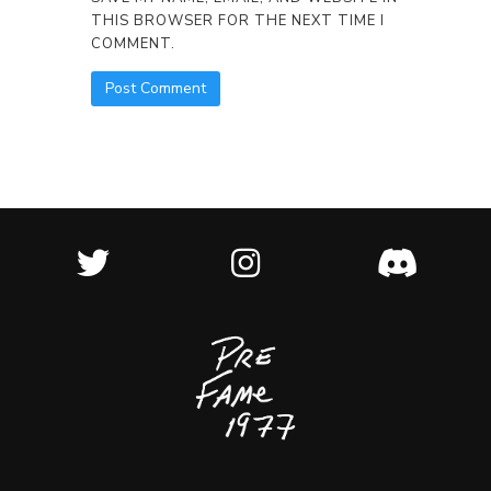
THIS BROWSER FOR THE NEXT TIME I
COMMENT.