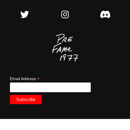
*
Email Address